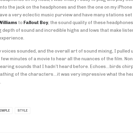
into the jack on the headphones and then the one on my iPhone 
have a very eclectic music purview and have many stations set 
Williams
to
Fallout Boy
, the sound quality of these headphone
 depth of sound and incredible highs and lows that make liste
experience.
 voices sounded, and the overall art of sound mixing, I pulled u
 few minutes of a movie to hear all the nuances of the film. Non
 hearing sounds that I hadn’t heard before. Echoes…birds chi
thing of the characters…it was very impressive what the h
.
IMPLE
STYLE