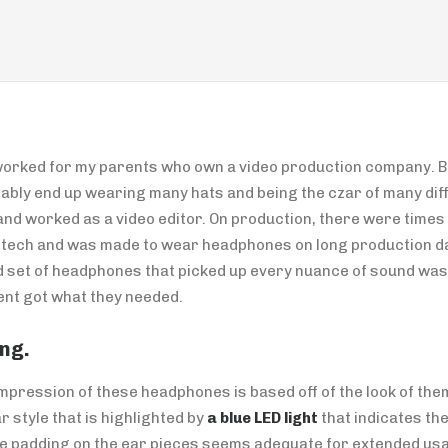
orked for my parents who own a video production company. Be
tably end up wearing many hats and being the czar of many diff
d worked as a video editor. On production, there were times t
o tech and was made to wear headphones on long production da
d set of headphones that picked up every nuance of sound was
ent got what they needed.
ng.
 impression of these headphones is based off of the look of the
r style that is highlighted by
a blue LED light
that indicates th
he padding on the ear pieces seems adequate for extended us