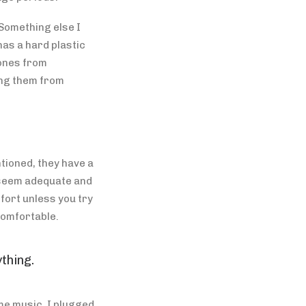
Something else I
has a hard plastic
hones from
ing them from
tioned, they have a
s seem adequate and
fort unless you try
comfortable.
thing.
me music. I plugged