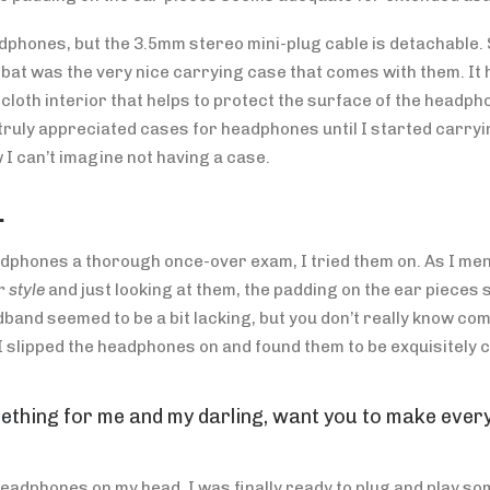
phones, but the 3.5mm stereo mini-plug cable is detachable. 
e bat was the very nice carrying case that comes with them. It 
t cloth interior that helps to protect the surface of the headp
truly appreciated cases for headphones until I started carry
 I can’t imagine not having a case.
…
dphones a thorough once-over exam, I tried them on. As I men
 style
and just looking at them, the padding on the ear piece
dband seemed to be a bit lacking, but you don’t really know com
 I slipped the headphones on and found them to be exquisitely 
ething for me and my darling, want you to make every
headphones on my head, I was finally ready to plug and play so