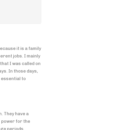
cause it is a family
erent jobs. I mainly
hat I was called on
ys. In those days,
 essential to
m. They have a
e power for the
age periods.