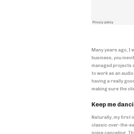
Many years ago, I w
business, you inevi
managed projects an
to work as an audi
having a really goo
making sure the cli
Keep me danci
Naturally, my first
classic over-the-ea
noise canceling. T