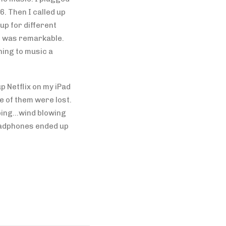
6. Then I called up
up for different
s was remarkable.
ning to music a
p Netflix on my iPad
e of them were lost.
rping…wind blowing
eadphones ended up