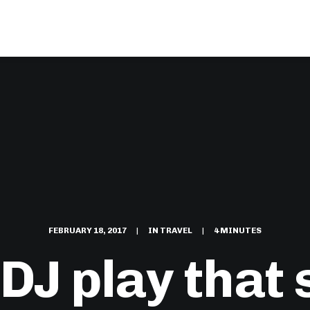
FEBRUARY 18, 2017
|
IN
TRAVEL
|
4 MINUTES
DJ play that