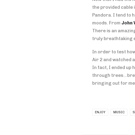
the provided cable 
Pandora. I tend to 
moods. From
John 
There is an amazing
truly breathtaking 
In order to test how
Air 2 and watched a
In fact, I ended up
through trees…brea
bringing out for me
ENJOY
MUSIC
S