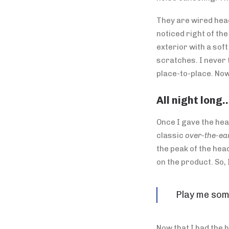
They are wired head
noticed right of th
exterior with a sof
scratches. I never 
place-to-place. Now
All night long
Once I gave the hea
classic
over-the-ear
the peak of the hea
on the product. So,
Play me som
Now that I had the 