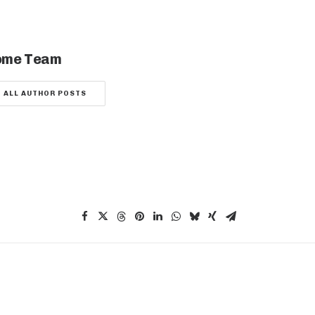
ome Team
ALL AUTHOR POSTS