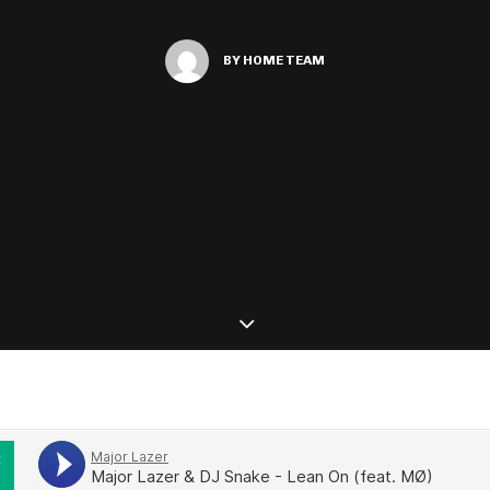
BY
HOME TEAM