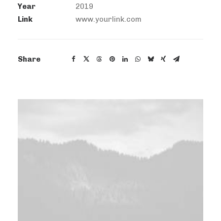
Year
2019
Link
www.yourlink.com
Share