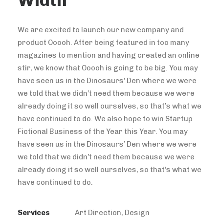
Width
We are excited to launch our new company and
product Ooooh. After being featured in too many
magazines to mention and having created an online
stir, we know that Ooooh is going to be big. You may
have seen us in the Dinosaurs’ Den where we were
we told that we didn’t need them because we were
already doing it so well ourselves, so that’s what we
have continued to do. We also hope to win Startup
Fictional Business of the Year this Year. You may
have seen us in the Dinosaurs’ Den where we were
we told that we didn’t need them because we were
already doing it so well ourselves, so that’s what we
have continued to do.
Services
Art Direction, Design