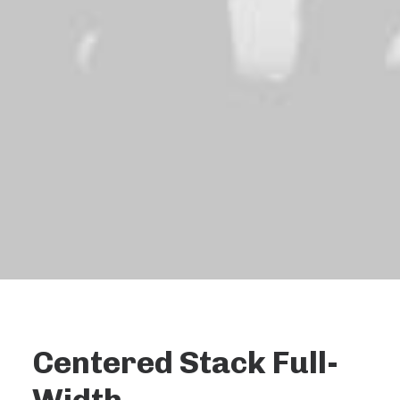
Centered Stack Full-