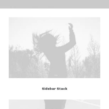
Sidebar Stack