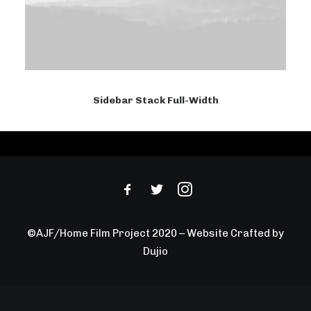
Sidebar Stack Full-Width
©AJF/Home Film Project 2020 – Website Crafted by
Dujio