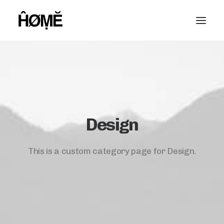
Design
This is a custom category page for Design.