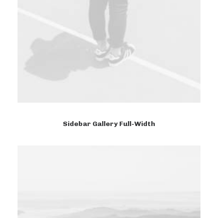
Sidebar Gallery Full-Width