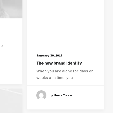
to
s…
January 30, 2017
The new brand identity
When you are alone for days or
weeks at a time, you…
by Home Team