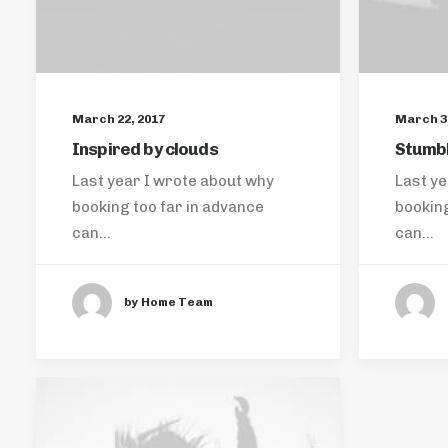
March 22, 2017
March 3,
Inspired by clouds
Stumbl
Last year I wrote about why
Last ye
booking too far in advance
booking
can…
can…
by Home Team