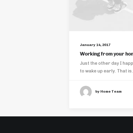
January 14, 2017
Working from your ho
Just the other day I hap
to wake up early. That i
by Home Team