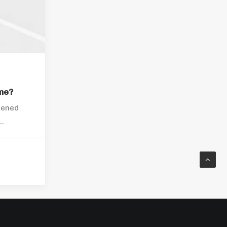
me?
pened
s…