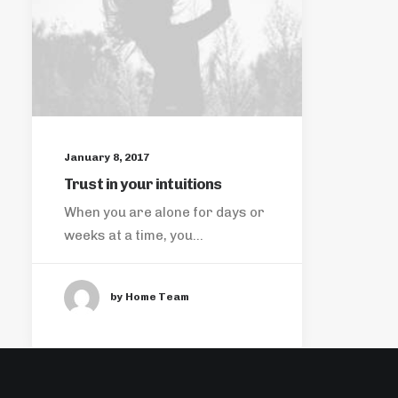
January 8, 2017
Trust in your intuitions
When you are alone for days or
weeks at a time, you…
by Home Team