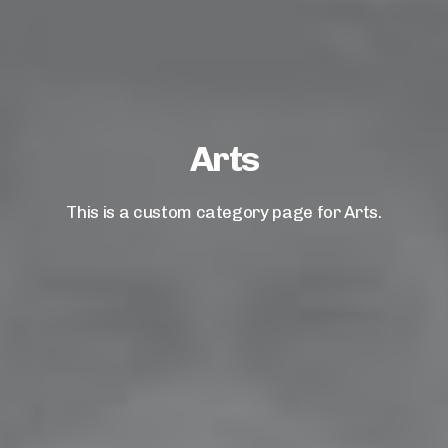
Arts
This is a custom category page for Arts.