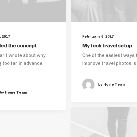
 2017
February 6, 2017
ed the concept
My tech travel setup
ar I wrote about why
One of the easiest ways 
 too far in advance
improve travel photos i
by Home Team
by Home Team