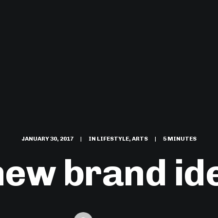
JANUARY 30, 2017
|
IN
LIFESTYLE
,
ARTS
|
5 MINUTES
new brand ide