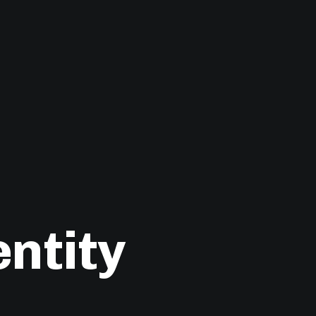
ntity