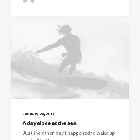
January 25, 2017
A day alone at the sea
Just the other day I happened to wake up