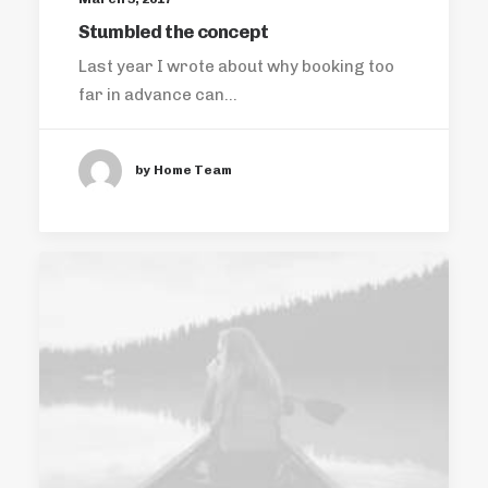
Stumbled the concept
Last year I wrote about why booking too
far in advance can…
by Home Team