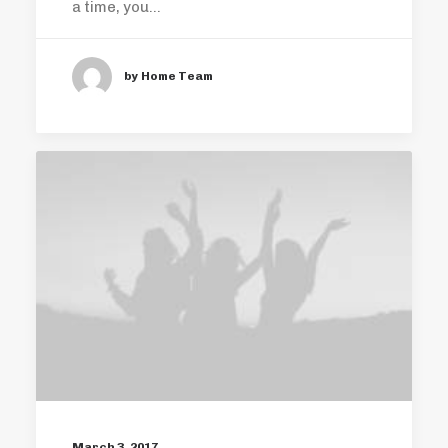
a time, you…
by Home Team
March 3, 2017