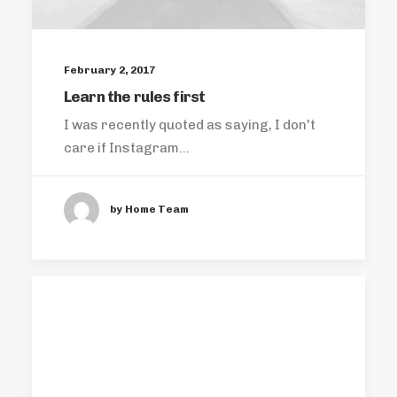
February 2, 2017
Learn the rules first
I was recently quoted as saying, I don't
care if Instagram…
by Home Team