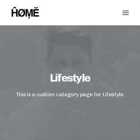
Lifestyle
This is a custom category page for Lifestyle.