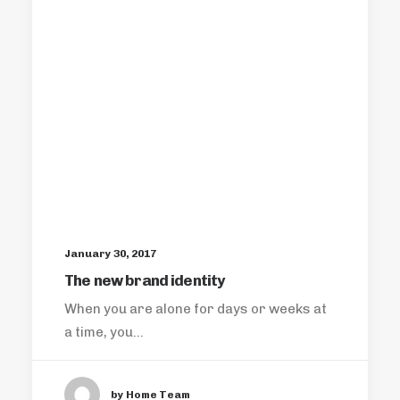
January 30, 2017
The new brand identity
When you are alone for days or weeks at
a time, you…
by Home Team