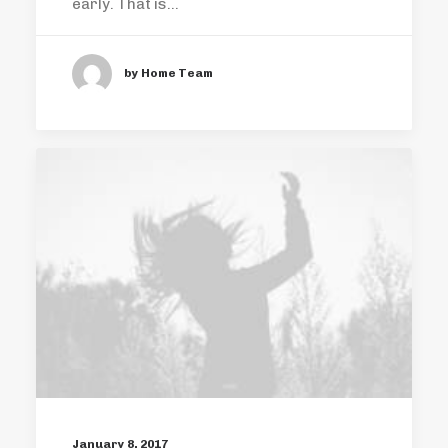
early. That is…
by Home Team
January 8, 2017