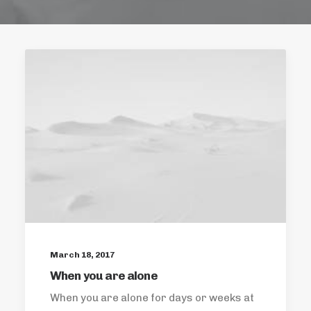
March 18, 2017
When you are alone
When you are alone for days or weeks at