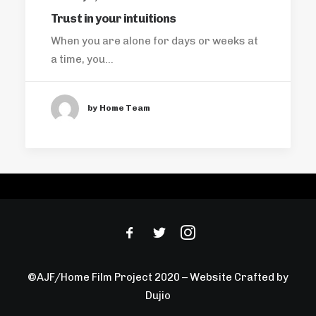
Trust in your intuitions
When you are alone for days or weeks at
a time, you…
by Home Team
©AJF/Home Film Project 2020 – Website Crafted by
Dujio